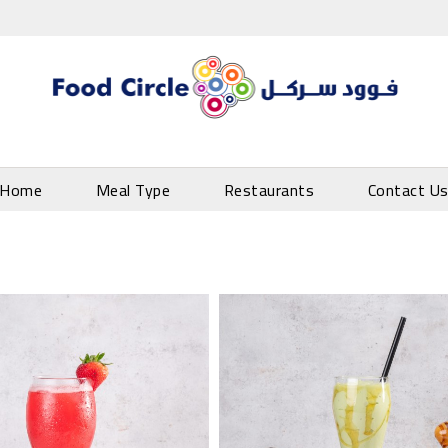
Home
Meal Type
Restaurants
Contact U