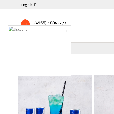
English
(+965) 1884-777
24/7 Online Support
DRINKS