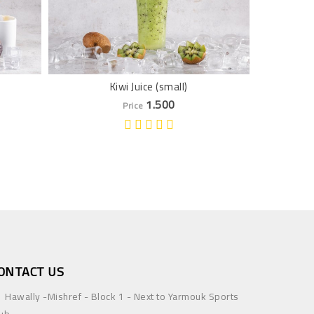
Kiwi Juice (small)
Pom
1.500
Price
ONTACT US
Hawally -Mishref - Block 1 - Next to Yarmouk Sports