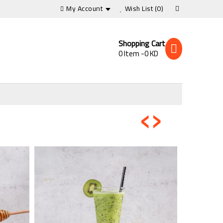
My Account
Wish List
(0)
Shopping Cart
0 Item -0 KD
‹
›
s