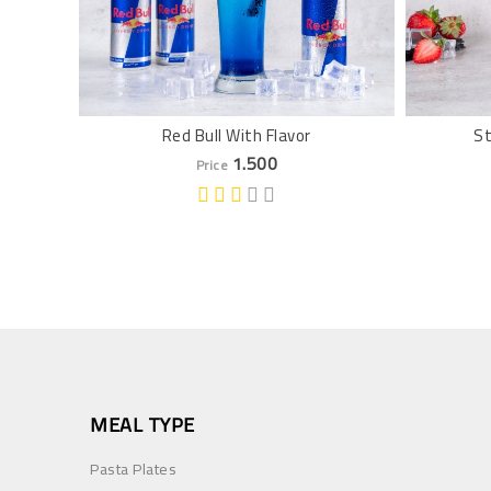
Red Bull With Flavor
St
1.500
Price
MEAL TYPE
Pasta Plates