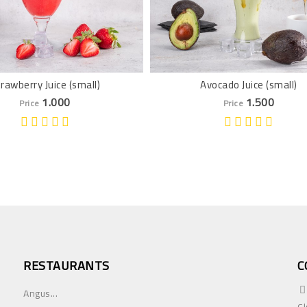
rawberry Juice (small)
Avocado Juice (small)
1.000
1.500
Price
Price
RESTAURANTS
C
Angus...