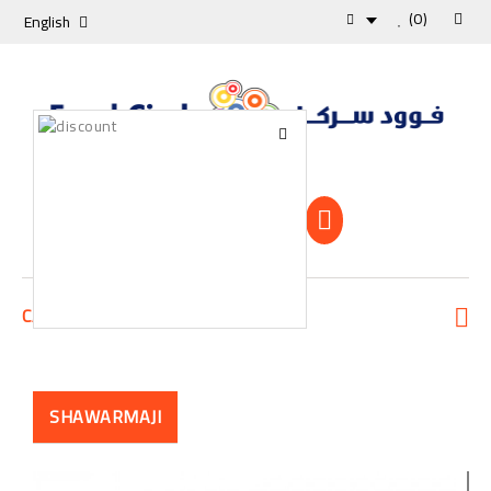
(0)
English
Shopping Cart
0 Item -0 KD
CATEGORIES
SHAWARMAJI