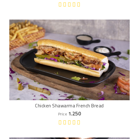
Chicken Shawarma French Bread
1.250
Price