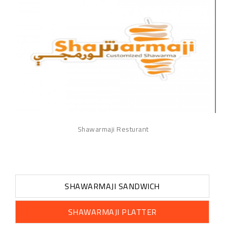
Shawarmaji Resturant
SHAWARMAJI SANDWICH
SHAWARMAJI PLATTER