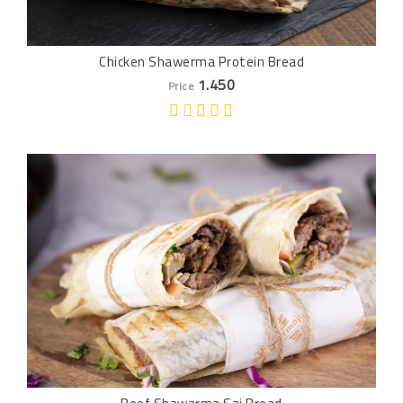
Chicken Shawerma Protein Bread
1.450
Price