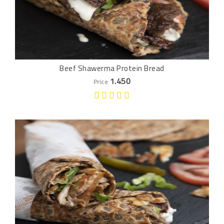
Beef Shawerma Protein Bread
1.450
Price