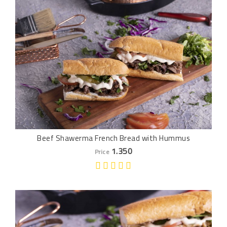
Beef Shawerma French Bread with Hummus
1.350
Price