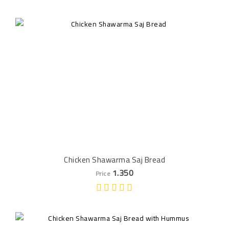
Chicken Shawarma Saj Bread
1.350
Price