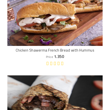
Chicken Shawerma French Bread with Hummus
1.350
Price