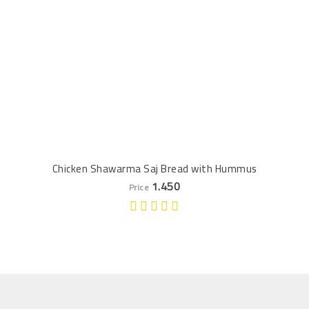
Chicken Shawarma Saj Bread with Hummus
1.450
Price