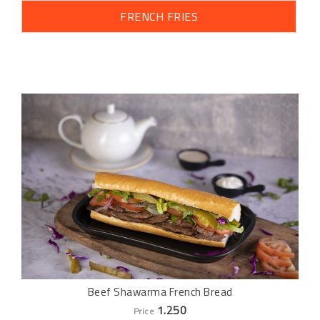
FRENCH FRIES
Beef Shawarma French Bread
1.250
Price