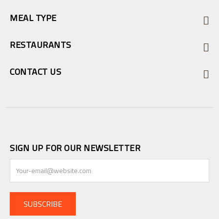
MEAL TYPE
RESTAURANTS
CONTACT US
SIGN UP FOR OUR NEWSLETTER
SUBSCRIBE