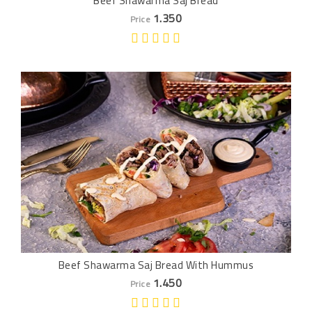
Beef Shawarma Saj Bread
1.350
Price
Beef Shawarma Saj Bread With Hummus
1.450
Price