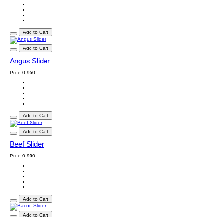
Add to Cart
Add to Cart
Angus Slider
Price
0.950
Add to Cart
Add to Cart
Beef Slider
Price
0.950
Add to Cart
Add to Cart