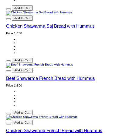
Add to Cart
Add to Cart
Chicken Shawarma Saj Bread with Hummus
Price
1.450
Add to Cart
Add to Cart
Beef Shawerma French Bread with Hummus
Price
1.350
Add to Cart
Add to Cart
Chicken Shawerma French Bread with Hummus