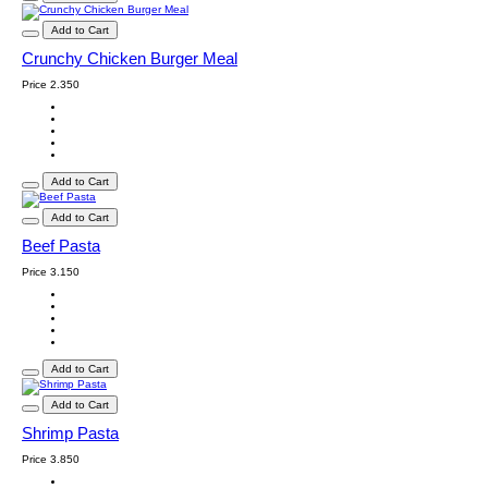
Add to Cart
Crunchy Chicken Burger Meal
Price
2.350
Add to Cart
Add to Cart
Beef Pasta
Price
3.150
Add to Cart
Add to Cart
Shrimp Pasta
Price
3.850