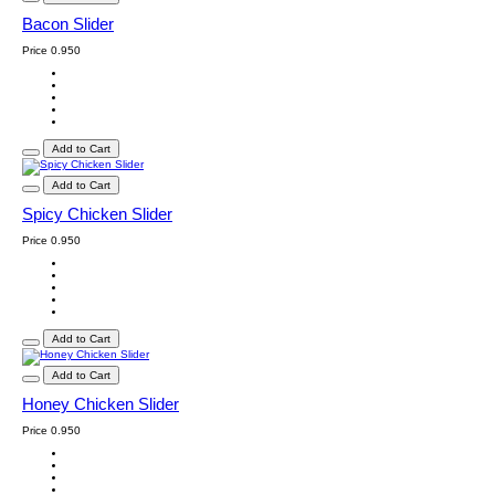
Bacon Slider
Price
0.950
Add to Cart
Add to Cart
Spicy Chicken Slider
Price
0.950
Add to Cart
Add to Cart
Honey Chicken Slider
Price
0.950