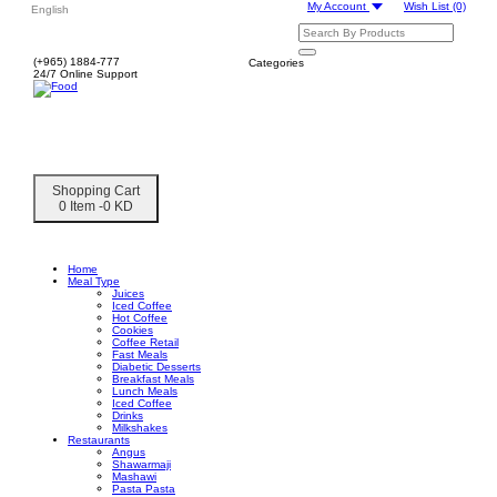
My Account
Wish List
(0)
English
(+965) 1884-777
Categories
24/7 Online Support
Shopping Cart
0 Item -0 KD
Home
Meal Type
Juices
Iced Coffee
Hot Coffee
Cookies
Coffee Retail
Fast Meals
Diabetic Desserts
Breakfast Meals
Lunch Meals
Iced Coffee
Drinks
Milkshakes
Restaurants
Angus
Shawarmaji
Mashawi
Pasta Pasta