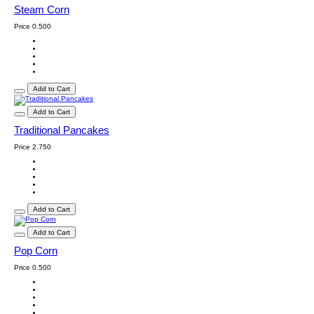
Steam Corn
Price
0.500
Add to Cart
Add to Cart
Traditional Pancakes
Price
2.750
Add to Cart
Add to Cart
Pop Corn
Price
0.500