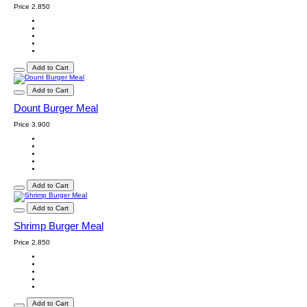
Price
2.850
Add to Cart
Add to Cart
Dount Burger Meal
Price
3.900
Add to Cart
Add to Cart
Shrimp Burger Meal
Price
2.850
Add to Cart