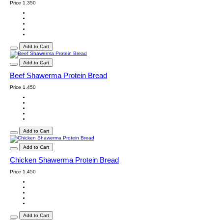
Price
1.350
Add to Cart
Add to Cart
Beef Shawerma Protein Bread
Price
1.450
Add to Cart
Add to Cart
Chicken Shawerma Protein Bread
Price
1.450
Add to Cart