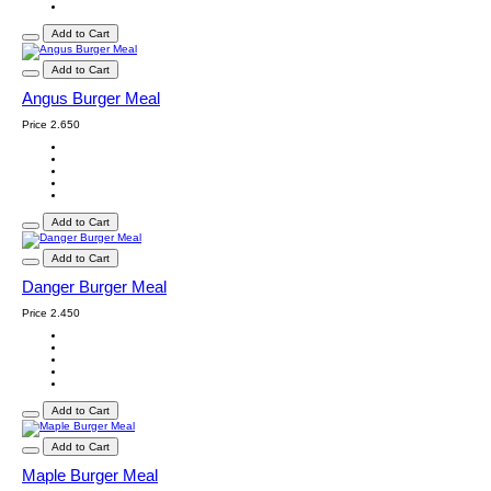
Add to Cart
Add to Cart
Angus Burger Meal
Price
2.650
Add to Cart
Add to Cart
Danger Burger Meal
Price
2.450
Add to Cart
Add to Cart
Maple Burger Meal