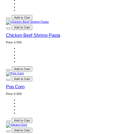
Add to Cart
Add to Cart
Chicken Beef Shrimp Pasta
Price
4.550
Add to Cart
Add to Cart
Pop Corn
Price
0.500
Add to Cart
Add to Cart