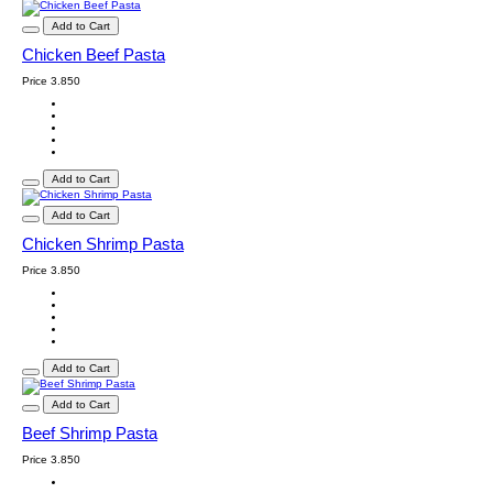
Add to Cart
Chicken Beef Pasta
Price
3.850
Add to Cart
Add to Cart
Chicken Shrimp Pasta
Price
3.850
Add to Cart
Add to Cart
Beef Shrimp Pasta
Price
3.850