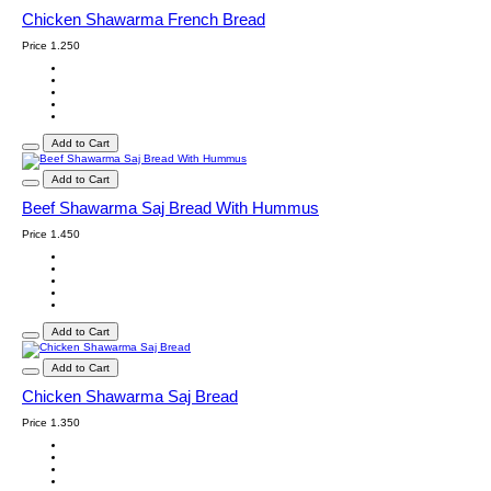
Chicken Shawarma French Bread
Price
1.250
Add to Cart
Add to Cart
Beef Shawarma Saj Bread With Hummus
Price
1.450
Add to Cart
Add to Cart
Chicken Shawarma Saj Bread
Price
1.350