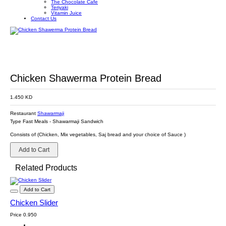
The Chocolate Cafe
Teriyaki
Vitamin Juice
Contact Us
Chicken Shawerma Protein Bread
1.450 KD
Restaurant
Shawarmaji
Type
Fast Meals
-
Shawarmaji Sandwich
Consists of (Chicken, Mix vegetables, Saj bread and your choice of Sauce )
Add to Cart
Related Products
Add to Cart
Chicken Slider
Price
0.950