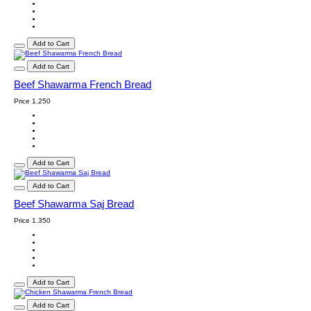
Add to Cart
Add to Cart
Beef Shawarma French Bread
Price
1.250
Add to Cart
Add to Cart
Beef Shawarma Saj Bread
Price
1.350
Add to Cart
Add to Cart