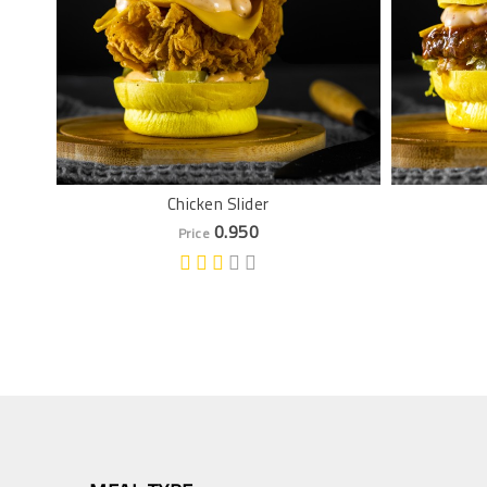
Chicken Slider
0.950
Price