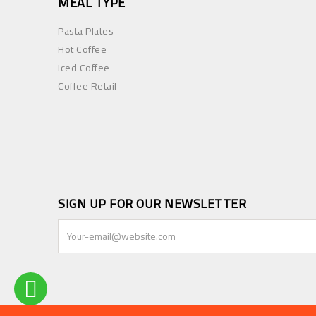
MEAL TYPE
Pasta Plates
Hot Coffee
Iced Coffee
Coffee Retail
SIGN UP FOR OUR NEWSLETTER