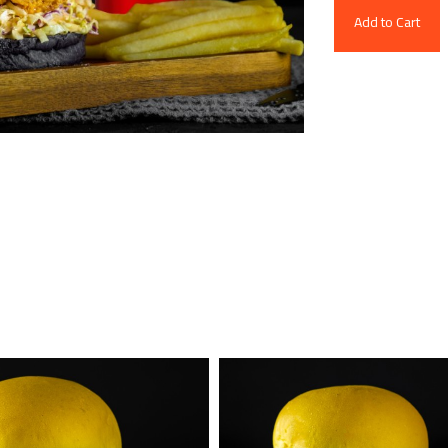
Add to Cart