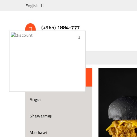
English
(+965) 1884-777
24/7 Online Support
All Restaurant
Angus
Shawarmaji
Mashawi