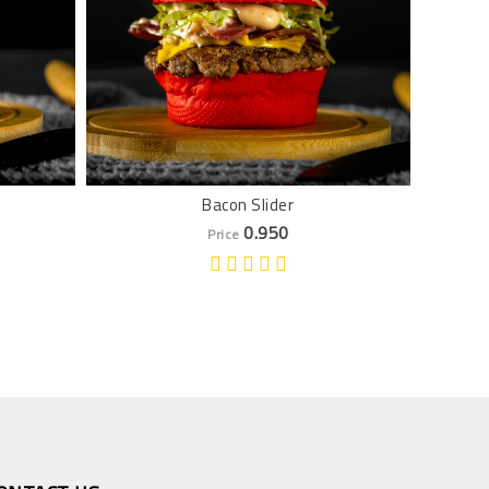
Bacon Slider
0.950
Price