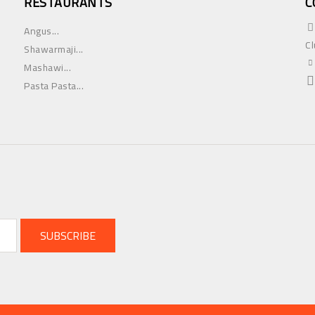
RESTAURANTS
C
Angus...
Cl
Shawarmaji...
Mashawi...
Pasta Pasta...
SUBSCRIBE