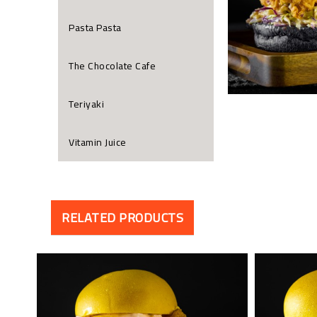
Pasta Pasta
The Chocolate Cafe
Teriyaki
Vitamin Juice
RELATED PRODUCTS