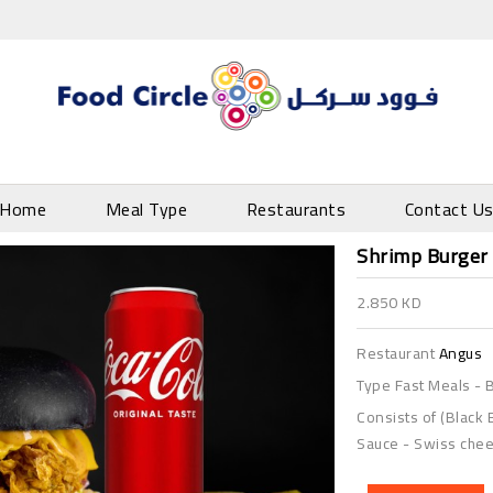
Home
Meal Type
Restaurants
Contact U
Shrimp Burger
2.850 KD
Restaurant
Angus
Type
Fast Meals
-
B
Consists of (Black 
Sauce - Swiss chees