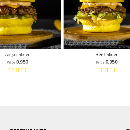
Angus Slider
Beef Slider
0.950
0.950
Price
Price