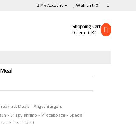
My Account
Wish List
(0)
Shopping Cart
0 Item -0 KD
s
 Meal
reakfast Meals
-
Angus Burgers
Bun - Crispy shrimp - Mix cabbage - Special
e - Fries - Cola )