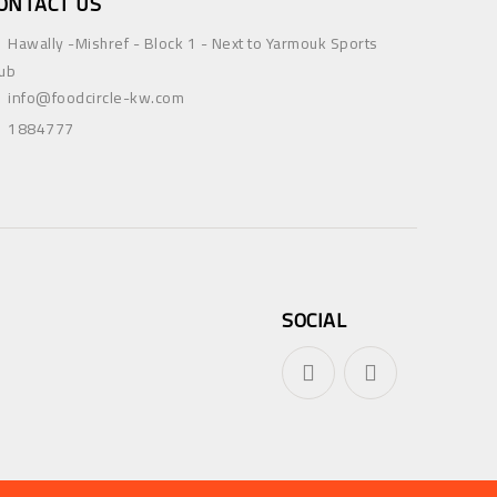
ONTACT US
Hawally -Mishref - Block 1 - Next to Yarmouk Sports
ub
info@foodcircle-kw.com
1884777
SOCIAL