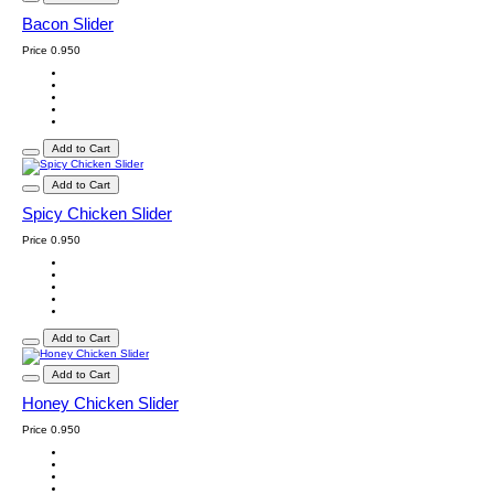
Bacon Slider
Price
0.950
Add to Cart
Add to Cart
Spicy Chicken Slider
Price
0.950
Add to Cart
Add to Cart
Honey Chicken Slider
Price
0.950