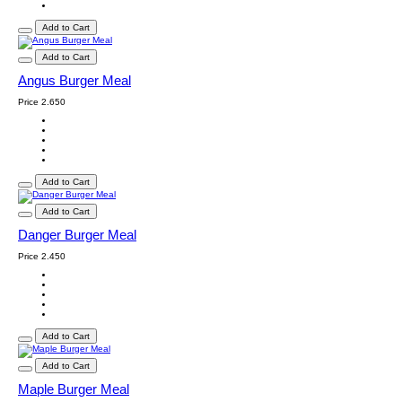
Add to Cart
Add to Cart
Angus Burger Meal
Price
2.650
Add to Cart
Add to Cart
Danger Burger Meal
Price
2.450
Add to Cart
Add to Cart
Maple Burger Meal