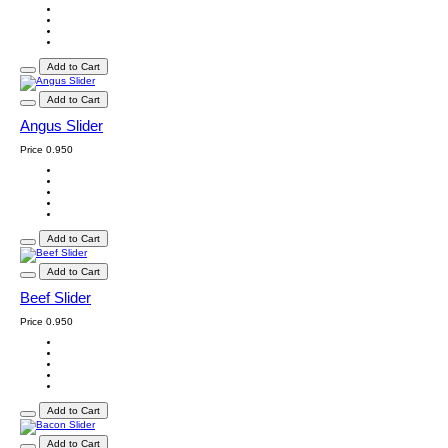
Add to Cart
Add to Cart
Angus Slider
Price
0.950
Add to Cart
Add to Cart
Beef Slider
Price
0.950
Add to Cart
Add to Cart