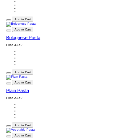
Add to Cart
Add to Cart
Bolognese Pasta
Price
3.150
Add to Cart
Add to Cart
Plain Pasta
Price
2.150
Add to Cart
Add to Cart