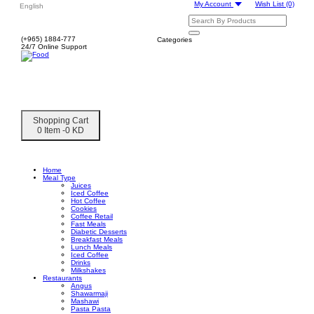
My Account
Wish List
(0)
English
(+965) 1884-777
Categories
24/7 Online Support
Shopping Cart
0 Item -0 KD
Home
Meal Type
Juices
Iced Coffee
Hot Coffee
Cookies
Coffee Retail
Fast Meals
Diabetic Desserts
Breakfast Meals
Lunch Meals
Iced Coffee
Drinks
Milkshakes
Restaurants
Angus
Shawarmaji
Mashawi
Pasta Pasta