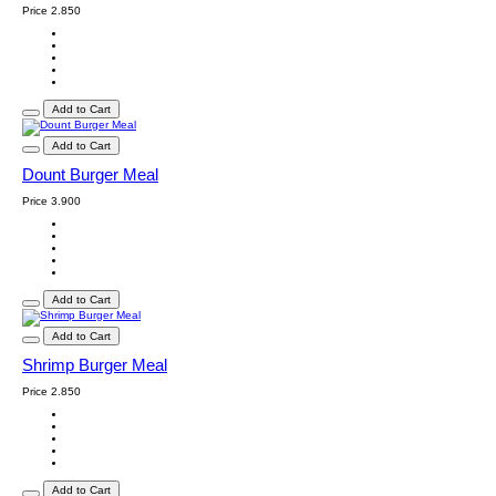
Price
2.850
Add to Cart
Add to Cart
Dount Burger Meal
Price
3.900
Add to Cart
Add to Cart
Shrimp Burger Meal
Price
2.850
Add to Cart