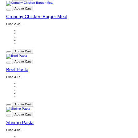
Add to Cart
Crunchy Chicken Burger Meal
Price
2.350
Add to Cart
Add to Cart
Beef Pasta
Price
3.150
Add to Cart
Add to Cart
Shrimp Pasta
Price
3.850