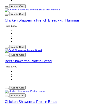
Add to Cart
Add to Cart
Chicken Shawerma French Bread with Hummus
Price
1.350
Add to Cart
Add to Cart
Beef Shawerma Protein Bread
Price
1.450
Add to Cart
Add to Cart
Chicken Shawerma Protein Bread