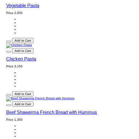
Vegetable Pasta
Price
2.650
Add to Cart
Add to Cart
Chicken Pasta
Price
3.150
Add to Cart
Add to Cart
Beef Shawerma French Bread with Hummus
Price
1.350