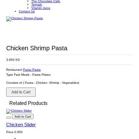
The Chocolate Cafe
Teriyaki
Vitamin Juice
Contact Us
Chicken Shrimp Pasta
3.850 KD
Restaurant
Pasta Pasta
Type
Fast Meals
-
Pasta Plates
Consists of ( Pasta - Chicken -Shrimp - Vegetables)
Add to Cart
Related Products
Add to Cart
Chicken Slider
Price
0.950