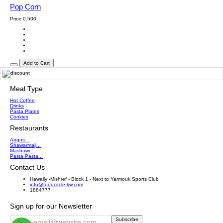
Pop Corn
Price
0.500
Add to Cart
Meal Type
Hot Coffee
Drinks
Pasta Plates
Cookies
Restaurants
Angus...
Shawarmaji...
Mashawi...
Pasta Pasta...
Contact Us
Hawally -Mishref - Block 1 - Next to Yarmouk Sports Club
info@foodcircle-kw.com
1884777
Sign up for our Newsletter
Subscribe