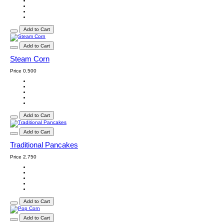
Add to Cart
Add to Cart
Steam Corn
Price
0.500
Add to Cart
Add to Cart
Traditional Pancakes
Price
2.750
Add to Cart
Add to Cart