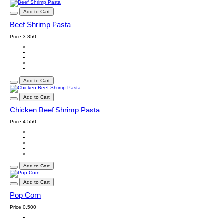
Add to Cart
Beef Shrimp Pasta
Price
3.850
Add to Cart
Add to Cart
Chicken Beef Shrimp Pasta
Price
4.550
Add to Cart
Add to Cart
Pop Corn
Price
0.500