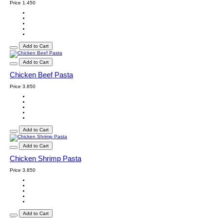
Price
1.450
Add to Cart
Add to Cart
Chicken Beef Pasta
Price
3.850
Add to Cart
Add to Cart
Chicken Shrimp Pasta
Price
3.850
Add to Cart