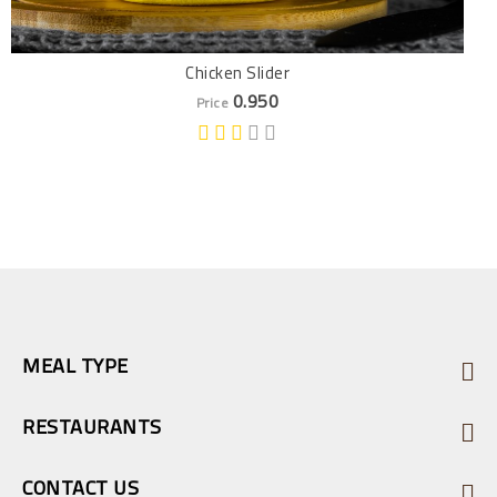
Chicken Slider
0.950
Price
MEAL TYPE
RESTAURANTS
CONTACT US