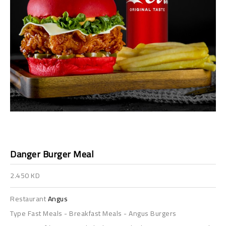
Danger Burger Meal
2.450 KD
Restaurant
Angus
Type
Fast Meals
-
Breakfast Meals
-
Angus Burgers