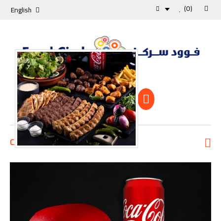
(0)
English
Shopping Cart
0 Item -0 KD
CATEGORIES