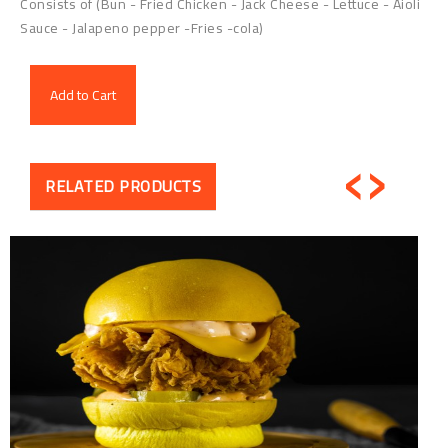
Consists of (Bun - Fried Chicken - Jack Cheese - Lettuce - Aioli
Sauce - Jalapeno pepper -Fries -cola)
Add to Cart
‹
›
RELATED PRODUCTS