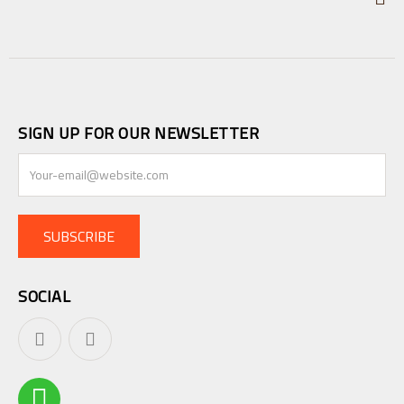
SIGN UP FOR OUR NEWSLETTER
SUBSCRIBE
SOCIAL