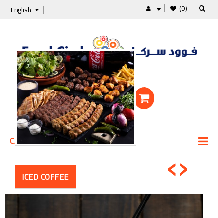
(0)
English
Shopping Cart
0 Item -0 KD
‹
›
CATEGORIES
ICED COFFEE