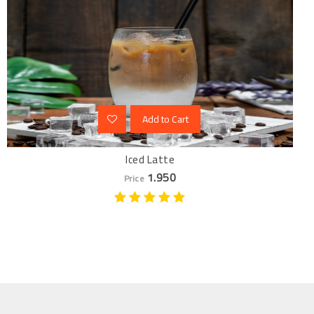
Add to Cart
Iced Latte
1.950
Price