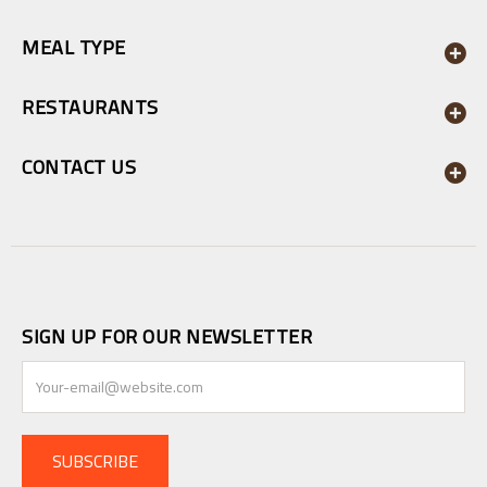
MEAL TYPE
RESTAURANTS
CONTACT US
SIGN UP FOR OUR NEWSLETTER
SUBSCRIBE